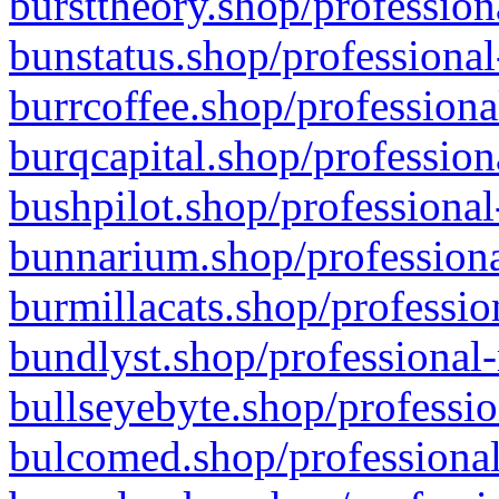
bursttheory.shop/profession
bunstatus.shop/professional
burrcoffee.shop/professiona
burqcapital.shop/profession
bushpilot.shop/professional
bunnarium.shop/professiona
burmillacats.shop/professio
bundlyst.shop/professional-
bullseyebyte.shop/professio
bulcomed.shop/professional