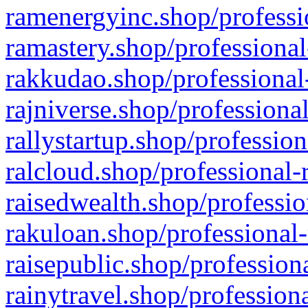
ramenergyinc.shop/professi
ramastery.shop/professional
rakkudao.shop/professional
rajniverse.shop/professiona
rallystartup.shop/profession
ralcloud.shop/professional-
raisedwealth.shop/professio
rakuloan.shop/professional-
raisepublic.shop/profession
rainytravel.shop/profession