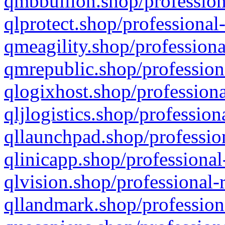
qmbbullion.shop/profession
qlprotect.shop/professional
qmeagility.shop/professiona
qmrepublic.shop/profession
qlogixhost.shop/professiona
qljlogistics.shop/profession
qllaunchpad.shop/profession
qlinicapp.shop/professional
qlvision.shop/professional-
qllandmark.shop/profession