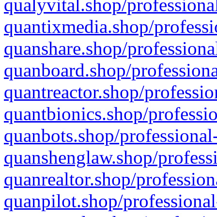
qualyvital.shop/professiona
quantixmedia.shop/professi
quanshare.shop/professional
quanboard.shop/professiona
quantreactor.shop/professio
quantbionics.shop/professio
quanbots.shop/professional-
quanshenglaw.shop/professi
quanrealtor.shop/profession
quanpilot.shop/professional