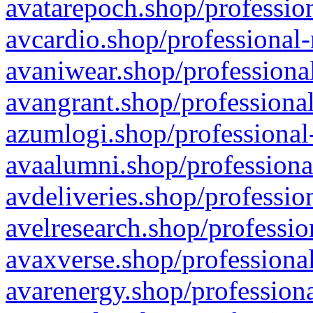
avatarepoch.shop/profession
avcardio.shop/professional-
avaniwear.shop/professional
avangrant.shop/professional
azumlogi.shop/professional
avaalumni.shop/professiona
avdeliveries.shop/professio
avelresearch.shop/professio
avaxverse.shop/professional
avarenergy.shop/professiona