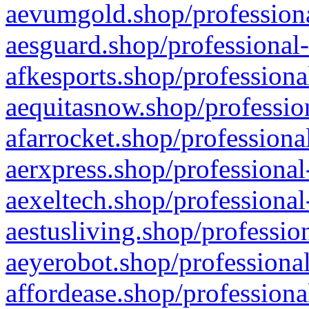
aevumgold.shop/professiona
aesguard.shop/professional-
afkesports.shop/professiona
aequitasnow.shop/profession
afarrocket.shop/professiona
aerxpress.shop/professional
aexeltech.shop/professional
aestusliving.shop/professio
aeyerobot.shop/professional
affordease.shop/professiona