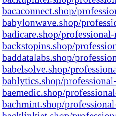
bacaconnect.shop/profession
babylonwave.shop/professio
badicare.shop/professional-
backstopins.shop/profession
baddatalabs.shop/profession
babelsolve.shop/professiona
bablytics.shop/professional
baemedic.shop/professional
bachmint.shop/professional
backlinkjet.shop/profession