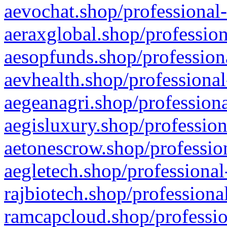
aevochat.shop/professional-
aeraxglobal.shop/profession
aesopfunds.shop/professiona
aevhealth.shop/professional
aegeanagri.shop/professiona
aegisluxury.shop/profession
aetonescrow.shop/profession
aegletech.shop/professional
rajbiotech.shop/professiona
ramcapcloud.shop/professio