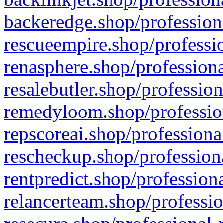
backeredge.shop/profession
rescueempire.shop/professio
renasphere.shop/professiona
resalebutler.shop/profession
remedyloom.shop/profession
repscoreai.shop/professiona
rescheckup.shop/professiona
rentpredict.shop/profession
relancerteam.shop/professio