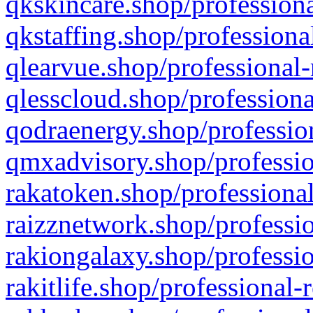
qkskincare.shop/professiona
qkstaffing.shop/professiona
qlearvue.shop/professional-
qlesscloud.shop/professiona
qodraenergy.shop/profession
qmxadvisory.shop/professio
rakatoken.shop/professional
raizznetwork.shop/professio
rakiongalaxy.shop/professio
rakitlife.shop/professional-