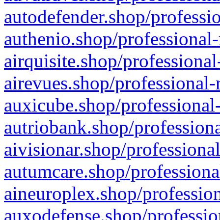
autodefender.shop/professio
authenio.shop/professional-
airquisite.shop/professional
airevues.shop/professional-
auxicube.shop/professional-
autriobank.shop/professiona
aivisionar.shop/professiona
autumcare.shop/professiona
aineuroplex.shop/profession
auxodefense.shop/professio