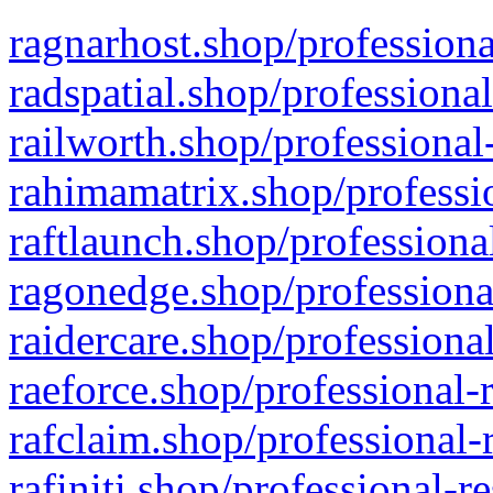
ragnarhost.shop/professiona
radspatial.shop/professiona
railworth.shop/professional
rahimamatrix.shop/professio
raftlaunch.shop/professiona
ragonedge.shop/professiona
raidercare.shop/professiona
raeforce.shop/professional-
rafclaim.shop/professional-
rafiniti.shop/professional-r