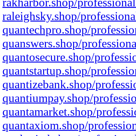
rakharbor.shop/professional
raleighsky.shop/professiona
quantechpro.shop/professio
quanswers.shop/professiona
quantosecure.shop/professio
quantstartup.shop/professio
quantizebank.shop/professio
quantiumpay.shop/professio
quantamarket.shop/professi
quantaxiom.shop/profession