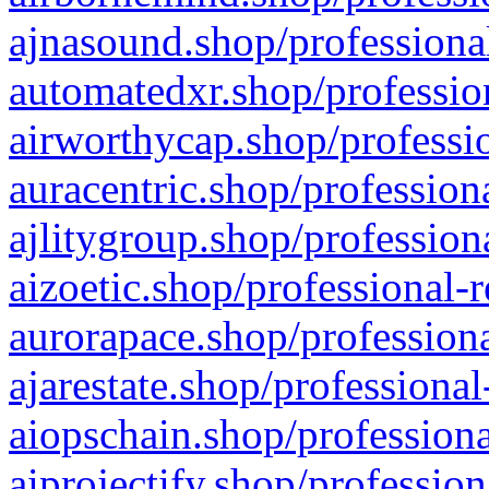
ajnasound.shop/professional
automatedxr.shop/profession
airworthycap.shop/professio
auracentric.shop/profession
ajlitygroup.shop/profession
aizoetic.shop/professional-
aurorapace.shop/professiona
ajarestate.shop/professional
aiopschain.shop/professiona
aiprojectify.shop/profession