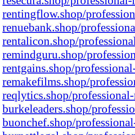
resecura.shop/professional-
rentingflow.shop/profession
renuebank.shop/professiona
rentalicon.shop/professiona
remindguru.shop/profession
rentgains.shop/professional
remakefilms.shop/profession
reqlytics.shop/professional
burkeleaders.shop/professio
buonchef.shop/professional