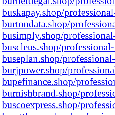
burnettlegal.shop/professio
buskapay.shop/professional
burtondata.shop/professiona
busimply.shop/professional-
buscleus.shop/professional-
buseplan.shop/professional-
burjpower.shop/professional
bupefinance.shop/profession
burnishbrand.shop/professio
buscoexpress.shop/professio