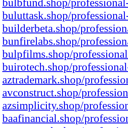
bulbfund.shop/professional-
buluttask.shop/professional
builderbeta.shop/profession
bunfirelabs.shop/profession
bulpfilms.shop/professional
buirotech.shop/professional
aztrademark.shop/profession
avconstruct.shop/profession
azsimplicity.shop/professio
baafinancial.shop/professio