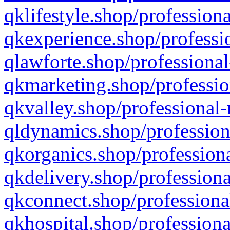
qklifestyle.shop/professiona
qkexperience.shop/professio
qlawforte.shop/professional
qkmarketing.shop/professio
qkvalley.shop/professional-
qldynamics.shop/profession
qkorganics.shop/professiona
qkdelivery.shop/professiona
qkconnect.shop/professiona
qkhospital.shop/professiona