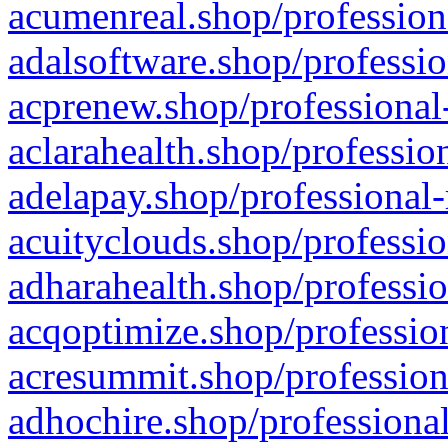
acumenreal.shop/profession
adalsoftware.shop/professio
acprenew.shop/professional
aclarahealth.shop/professio
adelapay.shop/professional-
acuityclouds.shop/professio
adharahealth.shop/professio
acqoptimize.shop/profession
acresummit.shop/profession
adhochire.shop/professional