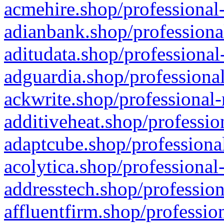
acmehire.shop/professional-
adianbank.shop/professiona
aditudata.shop/professional
adguardia.shop/professional
ackwrite.shop/professional-
additiveheat.shop/professio
adaptcube.shop/professional
acolytica.shop/professional
addresstech.shop/profession
affluentfirm.shop/professio