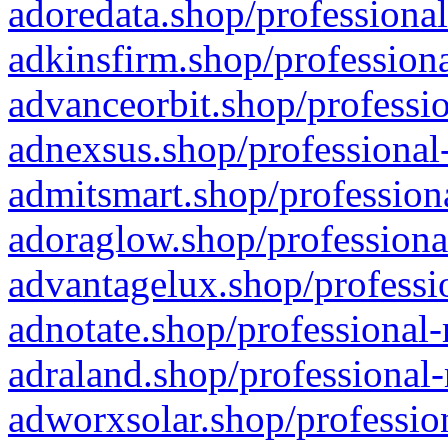
adoredata.shop/professional
adkinsfirm.shop/professiona
advanceorbit.shop/professio
adnexsus.shop/professional-
admitsmart.shop/professiona
adoraglow.shop/professiona
advantagelux.shop/professio
adnotate.shop/professional-
adraland.shop/professional-
adworxsolar.shop/profession