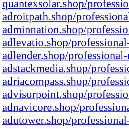
quantexsolar.shop/professio
adroitpath.shop/professiona
adminnation.shop/professio
adlevatio.shop/professional
adlender.shop/professional-
adstackmedia.shop/professi
adriacompass.shop/professi
advisorpoint.shop/professio
adnavicore.shop/professiona
adutower.shop/professional-