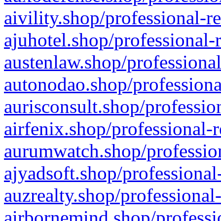
aivility.shop/professional-r
ajuhotel.shop/professional-
austenlaw.shop/professional
autonodao.shop/professiona
aurisconsult.shop/professio
airfenix.shop/professional-
aurumwatch.shop/profession
ajyadsoft.shop/professional
auzrealty.shop/professional
airbornemind.shop/professi