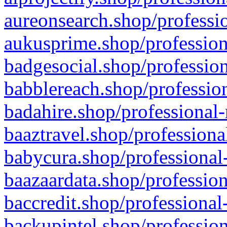
aureonsearch.shop/professio
aukusprime.shop/profession
badgesocial.shop/profession
babblereach.shop/profession
badahire.shop/professional-
baaztravel.shop/professiona
babycura.shop/professional-
baazaardata.shop/profession
baccredit.shop/professional
backupintel.shop/profession