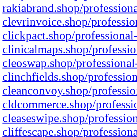
rakiabrand.shop/professiona
clevrinvoice.shop/professio
clickpact.shop/professional
clinicalmaps.shop/professio
cleoswap.shop/professional-
clinchfields.shop/professio
cleanconvoy.shop/professio
cldcommerce.shop/professio
cleaseswipe.shop/profession
cliffescape.shop/profession