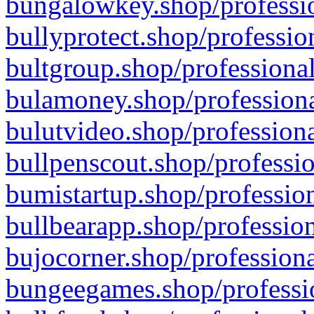
bungalowkey.shop/professio
bullyprotect.shop/professio
bultgroup.shop/professional
bulamoney.shop/professiona
bulutvideo.shop/professiona
bullpenscout.shop/professio
bumistartup.shop/profession
bullbearapp.shop/profession
bujocorner.shop/professiona
bungeegames.shop/professio