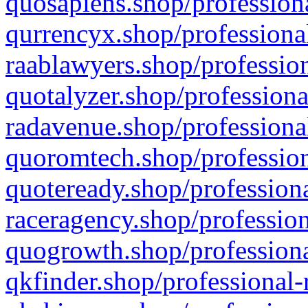
quosapiens.shop/professiona
qurrencyx.shop/professional
raablawyers.shop/profession
quotalyzer.shop/professiona
radavenue.shop/professional
quoromtech.shop/profession
quoteready.shop/professiona
raceragency.shop/profession
quogrowth.shop/professiona
qkfinder.shop/professional-