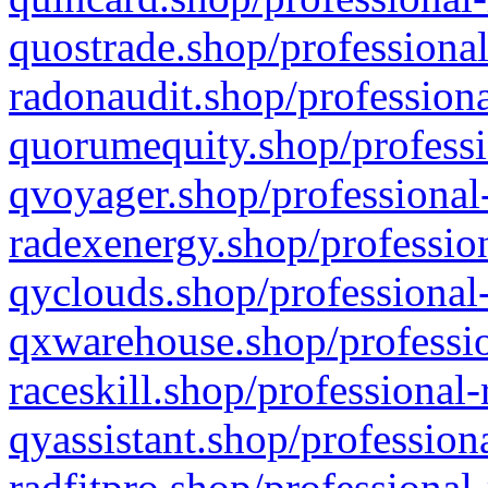
quostrade.shop/professional
radonaudit.shop/professiona
quorumequity.shop/professi
qvoyager.shop/professional-
radexenergy.shop/profession
qyclouds.shop/professional-
qxwarehouse.shop/professio
raceskill.shop/professional-
qyassistant.shop/profession
radfitpro.shop/professional