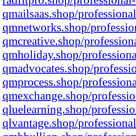
qmailsaas.shop/professional
qmnetworks.shop/profession
qmcreative.shop/professiona
qmholiday.shop/professiona
qmadvocates.shop/professio
qmprocess.shop/professiona
qmexchange.shop/profession
qluelearning.shop/professio
qlvantage.shop/professional