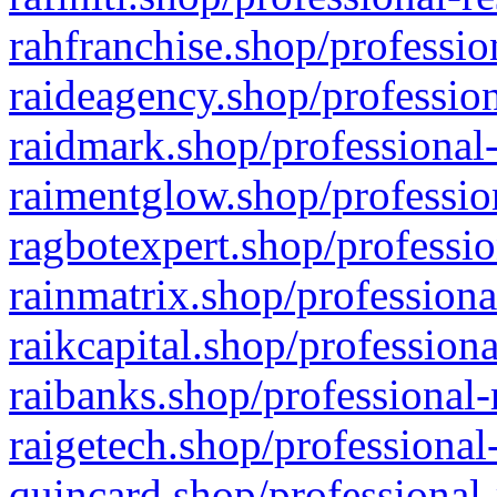
rahfranchise.shop/professio
raideagency.shop/profession
raidmark.shop/professional-
raimentglow.shop/professio
ragbotexpert.shop/professio
rainmatrix.shop/professiona
raikcapital.shop/professiona
raibanks.shop/professional-
raigetech.shop/professional
quincard.shop/professional-