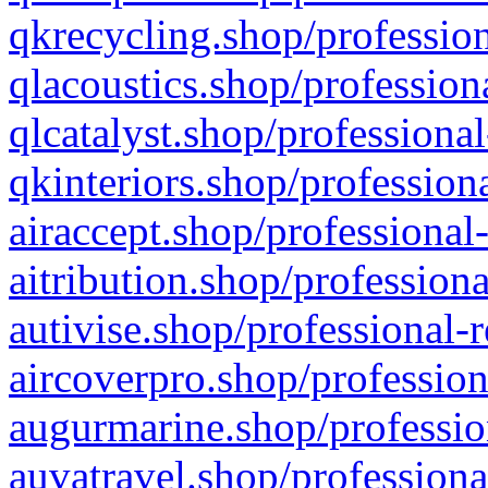
qkrecycling.shop/profession
qlacoustics.shop/profession
qlcatalyst.shop/professional
qkinteriors.shop/profession
airaccept.shop/professional
aitribution.shop/professiona
autivise.shop/professional-
aircoverpro.shop/profession
augurmarine.shop/professio
auvatravel.shop/professiona