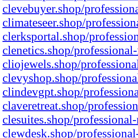
clevebuyer.shop/professiona
climateseer.shop/profession
clerksportal.shop/professio
clenetics.shop/professional
cliojewels.shop/professiona
clevyshop.shop/professional
clindevgpt.shop/professiona
claveretreat.shop/profession
clesuites.shop/professional-
clewdesk.shop/professional-